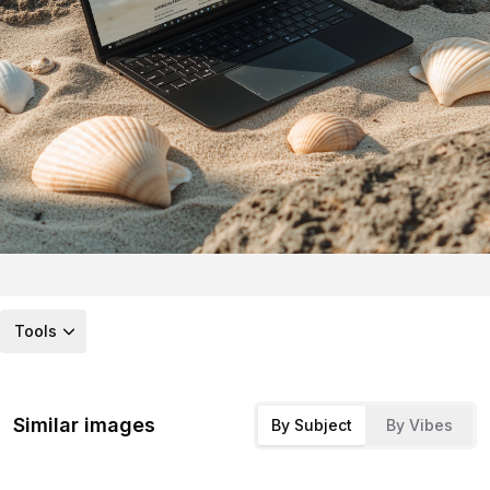
Tools
Similar images
By Subject
By Vibes