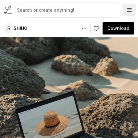
S
SHIHO
Download