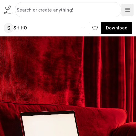
S
SHIHO
Download