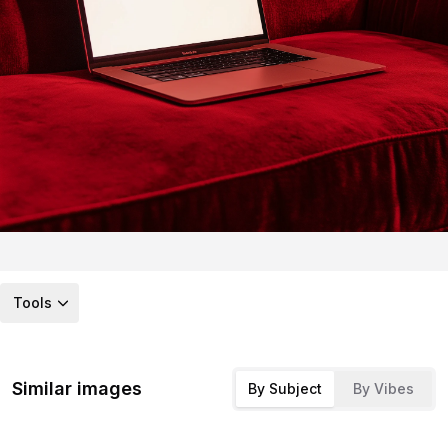
Tools
Similar images
By Subject
By Vibes