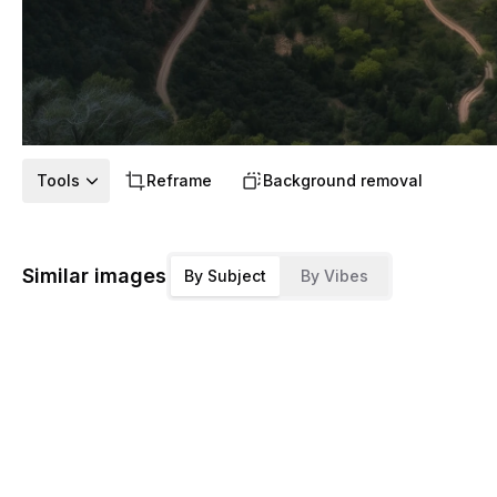
Tools
Reframe
Background removal
Similar images
By Subject
By Vibes