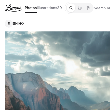
Photos
Illustrations
3D
S
SHIHO