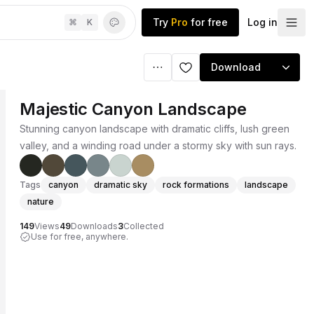
Try
Pro
for free
Log in
⌘
K
Download
Majestic Canyon Landscape
Stunning canyon landscape with dramatic cliffs, lush green
valley, and a winding road under a stormy sky with sun rays.
Tags
canyon
dramatic sky
rock formations
landscape
nature
149
Views
49
Downloads
3
Collected
Use for free, anywhere.