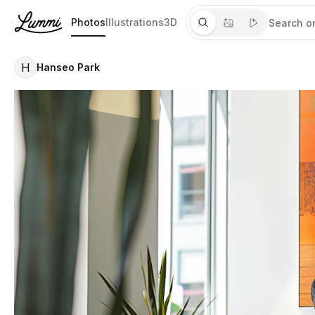
Photos
Illustrations
3D
H
Hanseo Park