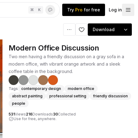
Try
Pro
for free
Log in
⌘
K
Download
Modern Office Discussion
Two men having a friendly discussion on a gray sofa in a
modern office, with vibrant orange artwork and a sleek
coffee table in the background.
Tags
contemporary design
modern office
abstract painting
professional setting
friendly discussion
people
531
Views
216
Downloads
30
Collected
Use for free, anywhere.