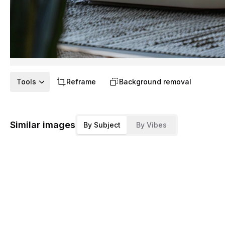
Tools
Reframe
Background removal
Similar images
By Subject
By Vibes