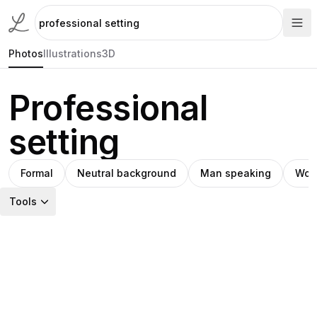
Photos
Illustrations
3D
Professional
setting
Formal
Neutral background
Man speaking
Wom
Tools