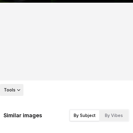
Tools
Similar images
By Subject
By Vibes