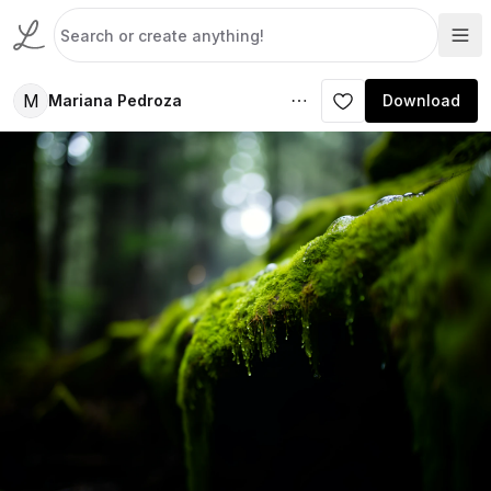
M
Mariana Pedroza
Download