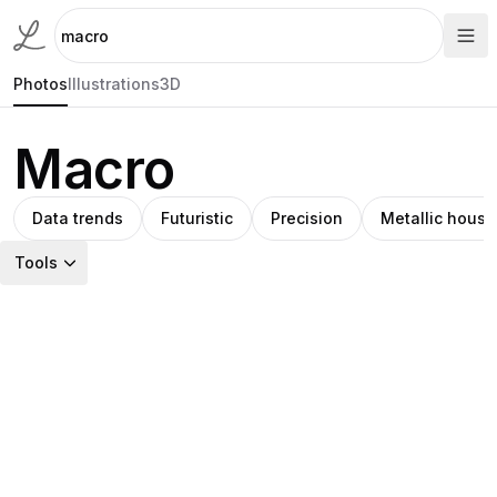
Photos
Illustrations
3D
Macro
Data trends
Futuristic
Precision
Metallic housi
Tools