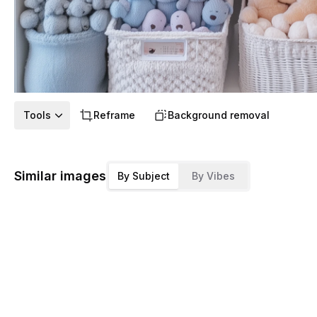
Tools
Reframe
Background removal
Similar images
By Subject
By Vibes