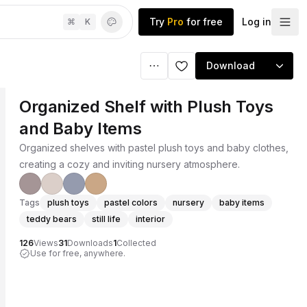
Try
Pro
for free
Log in
⌘
K
Download
Organized Shelf with Plush Toys
and Baby Items
Organized shelves with pastel plush toys and baby clothes,
creating a cozy and inviting nursery atmosphere.
Tags
plush toys
pastel colors
nursery
baby items
teddy bears
still life
interior
126
Views
31
Downloads
1
Collected
Use for free, anywhere.