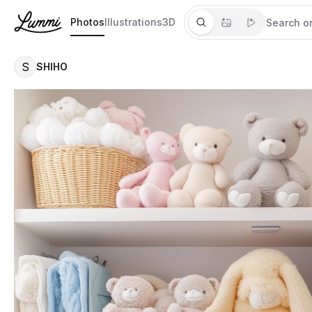
Photos
Illustrations
3D
S
SHIHO