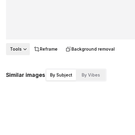
Tools
Reframe
Background removal
Similar images
By Subject
By Vibes