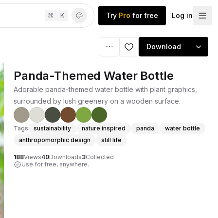
Try
Pro
for free
Log in
⌘
K
Download
Panda-Themed Water Bottle
Adorable panda-themed water bottle with plant graphics,
surrounded by lush greenery on a wooden surface.
Tags
sustainability
nature inspired
panda
water bottle
anthropomorphic design
still life
188
Views
40
Downloads
3
Collected
Use for free, anywhere.