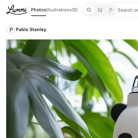
Photos
Illustrations
3D
P
Pablo Stanley