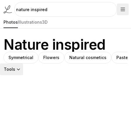
Photos
Illustrations
3D
Nature inspired
Symmetrical
Flowers
Natural cosmetics
Pastel
Tools