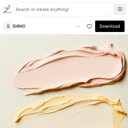
S
SHIHO
Download