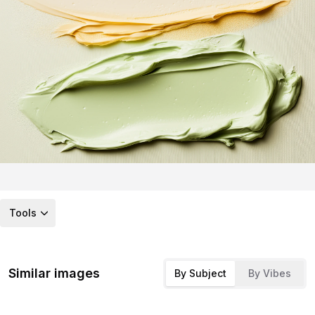
Tools
Similar images
By Subject
By Vibes