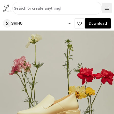
S
SHIHO
Download