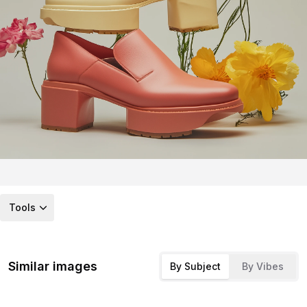
Tools
Similar images
By Subject
By Vibes