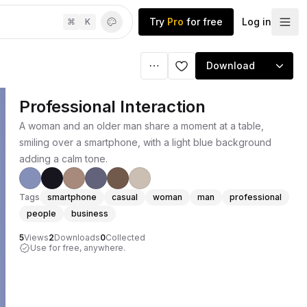
Try
Pro
for free
Log in
⌘
K
Download
Professional Interaction
A woman and an older man share a moment at a table,
smiling over a smartphone, with a light blue background
adding a calm tone.
Tags
smartphone
casual
woman
man
professional
people
business
5
Views
2
Downloads
0
Collected
Use for free, anywhere.