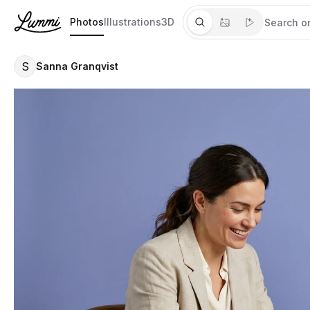
Photos
Illustrations
3D
S
Sanna Granqvist