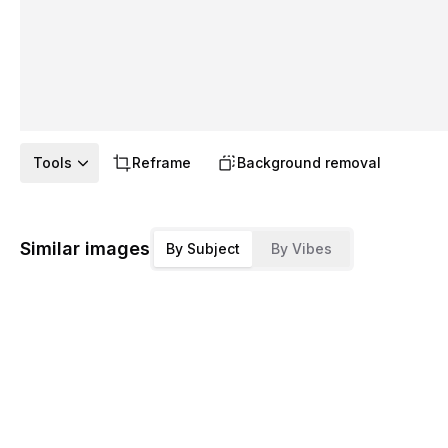
Tools
Reframe
Background removal
Similar images
By Subject
By Vibes