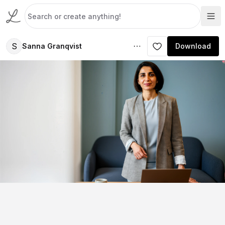
S
Sanna Granqvist
Download