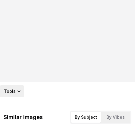
Tools
Similar images
By Subject
By Vibes