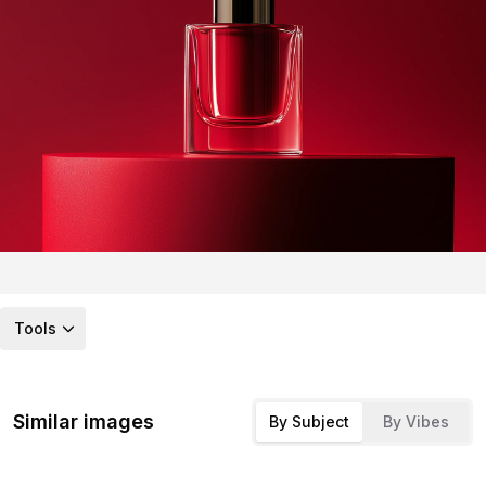
Tools
Similar images
By Subject
By Vibes