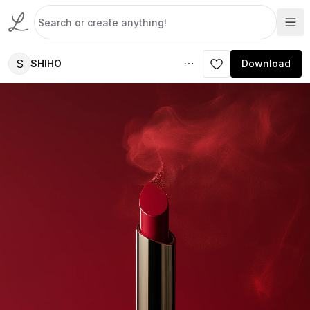
S
SHIHO
Download