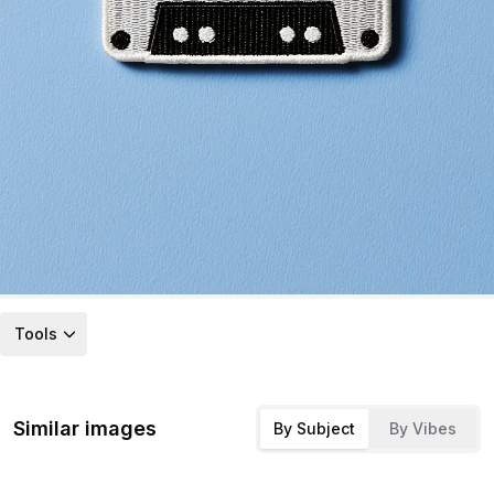
Tools
Similar images
By Subject
By Vibes