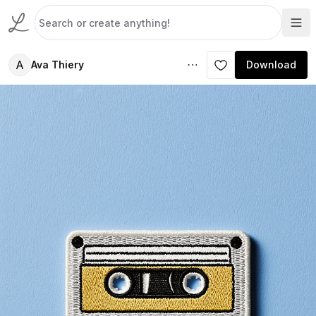
A
Ava Thiery
Download