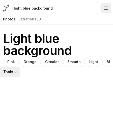
Photos
Illustrations
3D
Light blue
background
Pink
Orange
Circular
Smooth
Light
Min
Tools