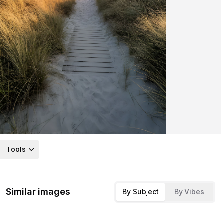
Tools
Similar images
By Subject
By Vibes