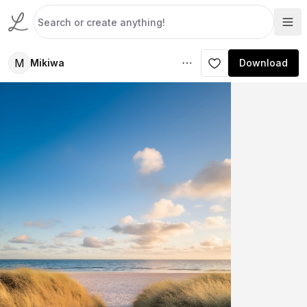
M
Mikiwa
Download