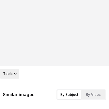
Tools
Similar images
By Subject
By Vibes