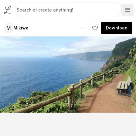
M
Mikiwa
Download