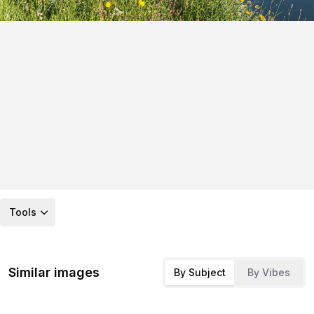
Tools
Similar images
By Subject
By Vibes