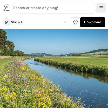
M
Mikiwa
Download