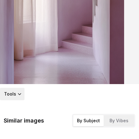
Tools
Similar images
By Subject
By Vibes