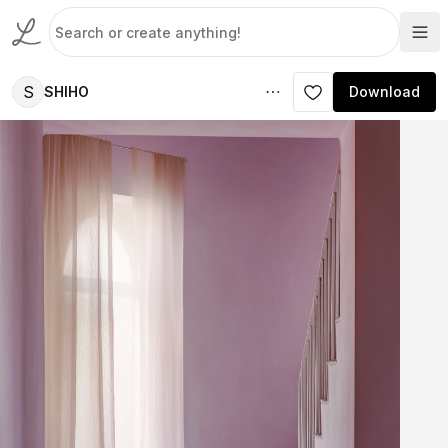
S
SHIHO
Download