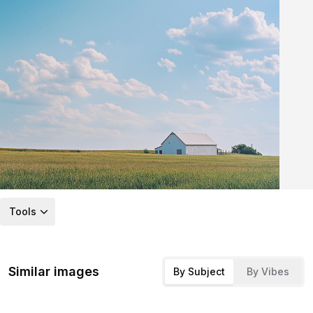
Tools
Similar images
By Subject
By Vibes