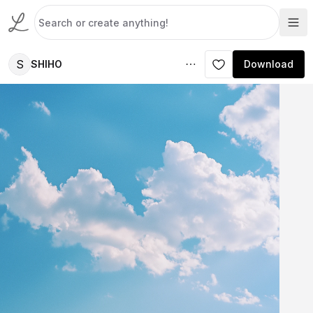
S
SHIHO
Download