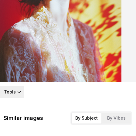
Tools
Similar images
By Subject
By Vibes