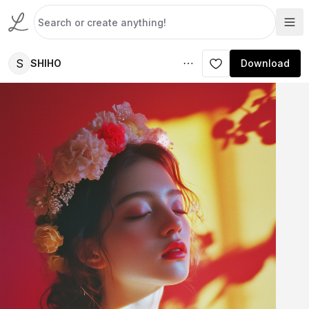
S
SHIHO
Download