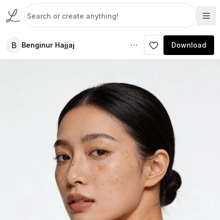
B
Benginur Hajjaj
Download