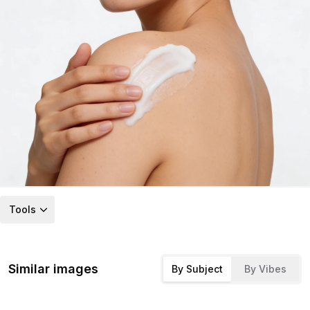
Tools
Similar images
By Subject
By Vibes