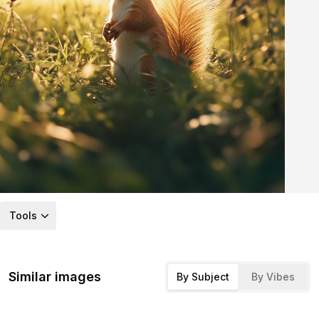
Tools
Similar images
By Subject
By Vibes