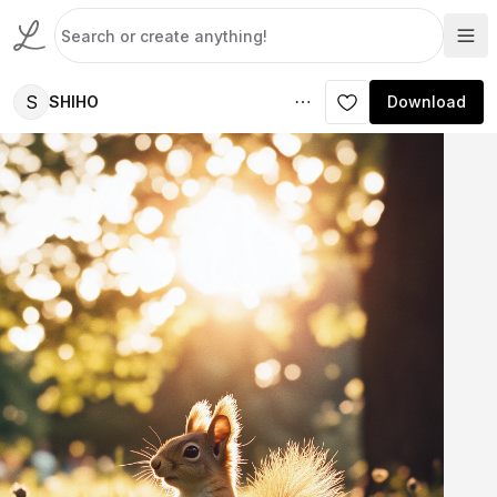
S
SHIHO
Download