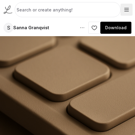
S
Sanna Granqvist
Download