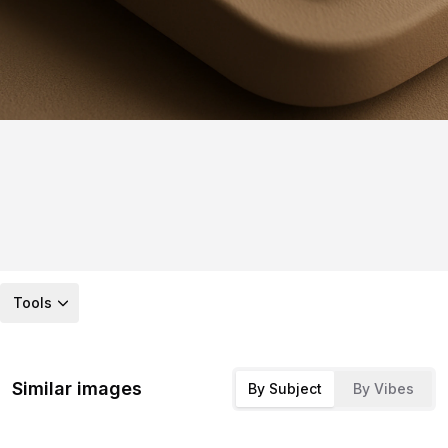
Tools
Similar images
By Subject
By Vibes