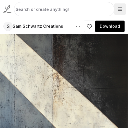
S
Sam Schwartz Creations
Download