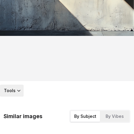
Tools
Similar images
By Subject
By Vibes