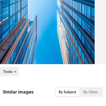
Tools
Similar images
By Subject
By Vibes