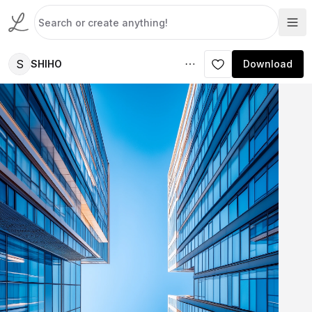
S
SHIHO
Download