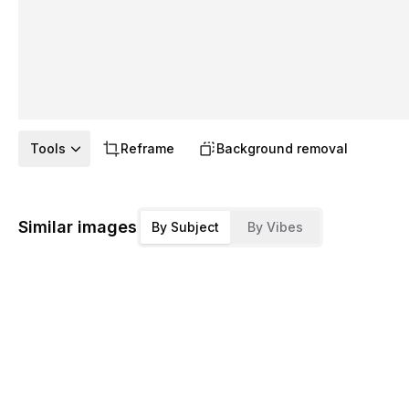
Tools
Reframe
Background removal
Similar images
By Subject
By Vibes