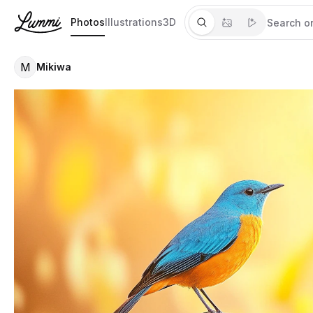
Photos
Illustrations
3D
M
Mikiwa