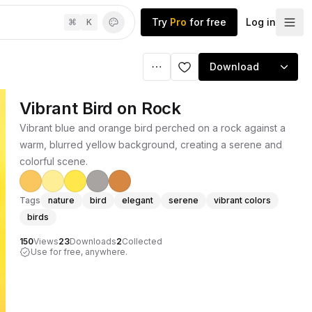
Try
Pro
for free
Log in
⌘
K
Download
Vibrant Bird on Rock
Vibrant blue and orange bird perched on a rock against a
warm, blurred yellow background, creating a serene and
colorful scene.
Tags
nature
bird
elegant
serene
vibrant colors
birds
150
Views
23
Downloads
2
Collected
Use for free, anywhere.