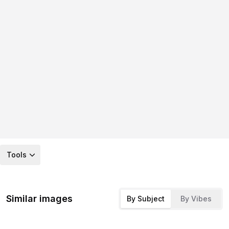
Tools
Similar images
By Subject
By Vibes