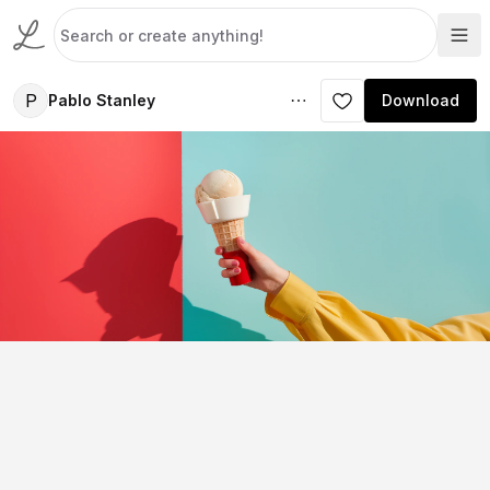
P
Pablo Stanley
Download