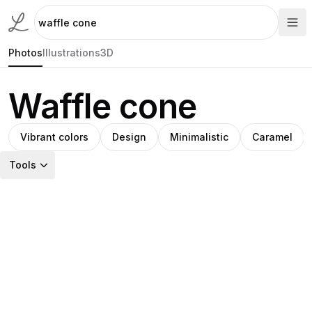
Photos
Illustrations
3D
Waffle cone
Vibrant colors
Design
Minimalistic
Caramel
Tools