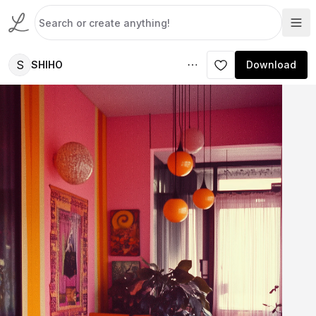
S
SHIHO
Download