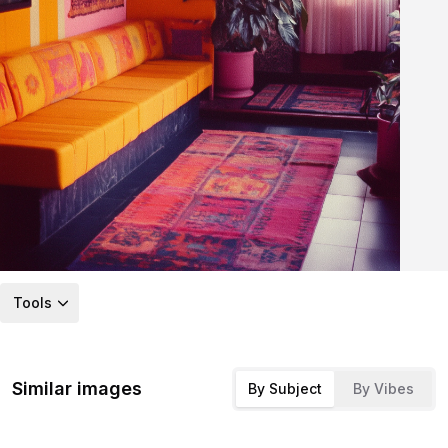
Tools
Similar images
By Subject
By Vibes