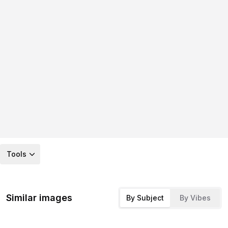
Tools
Similar images
By Subject
By Vibes