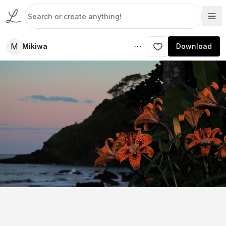
M
Mikiwa
Download