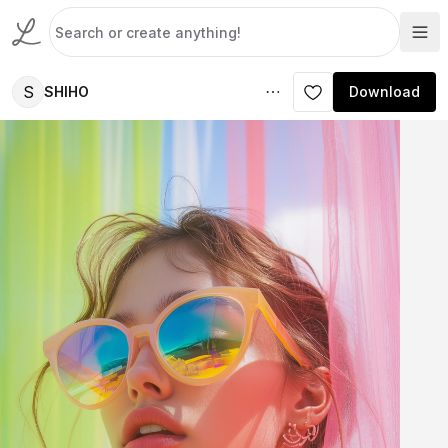
S
SHIHO
Download