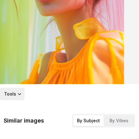
Tools
Similar images
By Subject
By Vibes