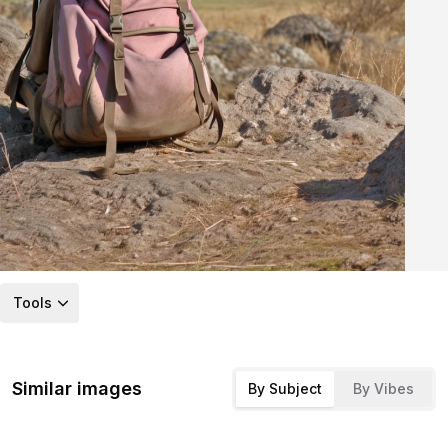
Tools
Similar images
By Subject
By Vibes