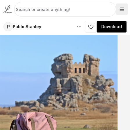
P
Pablo Stanley
Download