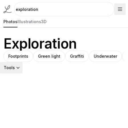
Photos
Illustrations
3D
Exploration
Footprints
Green light
Graffiti
Underwater
Tools