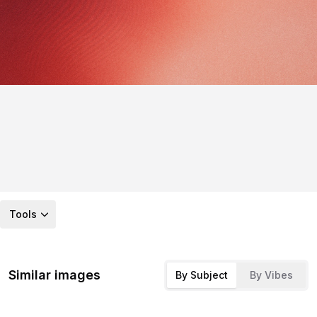
Tools
Similar images
By Subject
By Vibes