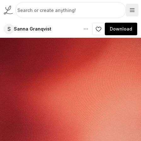
S
Sanna Granqvist
Download