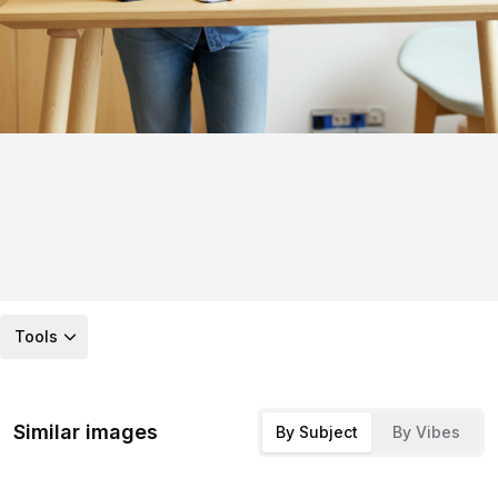
Tools
Similar images
By Subject
By Vibes