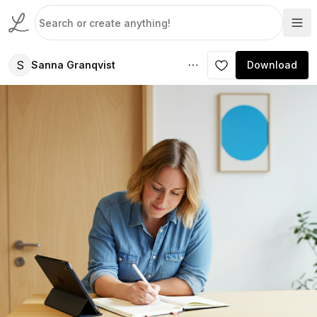
S
Sanna Granqvist
Download