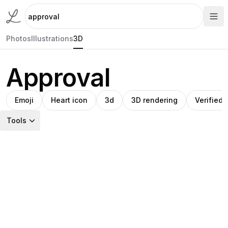
Photos
Illustrations
3D
Approval
Emoji
Heart icon
3d
3D rendering
Verified
Tools