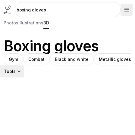
Photos
Illustrations
3D
Boxing gloves
Gym
Combat
Black and white
Metallic gloves
Tools