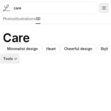
Photos
Illustrations
3D
Care
Minimalist design
Heart
Cheerful design
Styliz
Tools