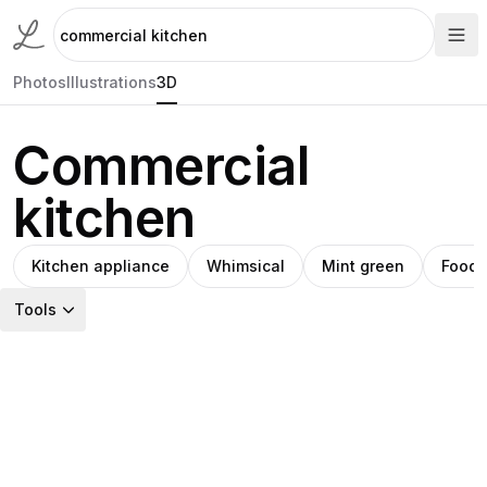
Photos
Illustrations
3D
Commercial
kitchen
Kitchen appliance
Whimsical
Mint green
Food
Tools