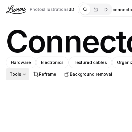
Photos
Illustrations
3D
Connect
Hardware
Electronics
Textured cables
Organi
Tools
Reframe
Background removal
Pro
Ricardo
Ioana
Ricardo
Ricardo
Mariana
Ricardo
Ri
A
A
Amino
A
Amino
A
Amino
Amino
A
A
Amino
Amino
A
Amino
A
A
Amino
L
Amino
A
Lulu
A
Amino
Amin
Pro
R
I
R
R
M
R
R
R
Matos
Teleanu
Matos
Matos
Pedroza
Matos
Ma