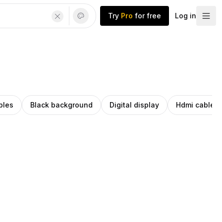
Try
Pro
for free
Log in
bles
Black background
Digital display
Hdmi cables