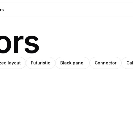
ors
zed layout
Futuristic
Black panel
Connector
Ca
cardo
Ricardo
o
tos
Matos