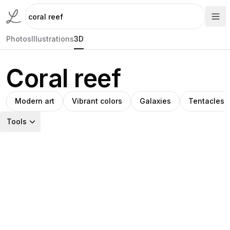
Photos
Illustrations
3D
Coral reef
Modern art
Vibrant colors
Galaxies
Tentacles
Tools