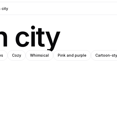
 city
es
Cozy
Whimsical
Pink and purple
Cartoon-sty
Ava
o
riate
Pro
Thiery