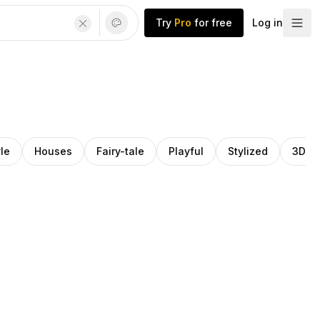
Try
Pro
for free
Log in
le
Houses
Fairy-tale
Playful
Stylized
3D m