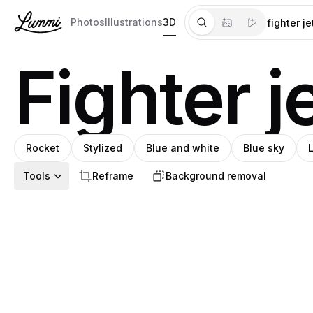
Photos
Illustrations
3D
Fighter j
Rocket
Stylized
Blue and white
Blue sky
Tools
Reframe
Background removal
Pro
Pro
Pablo
Pablo
A
A
Amino
A
Amino
A
Amino
A
Amino
A
Amino
A
Amino
A
Amino
A
Amino
A
Amino
A
Amino
A
Amino
Amino
A
A
Amino
A
Amino
Amino
A
A
Amin
A
Am
P
P
Pro
Stanley
Stanley