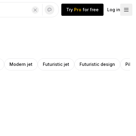
Try
Pro
for free
Log in
Modern jet
Futuristic jet
Futuristic design
Pilot