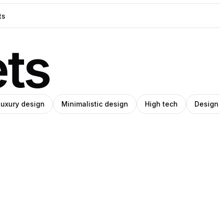
ets
Luxury design
Minimalistic design
High tech
Design
o
ino
Amino
Pro