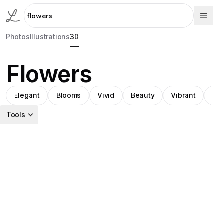
Photos
Illustrations
3D
Flowers
Elegant
Blooms
Vivid
Beauty
Vibrant
F
Tools