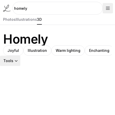
Photos
Illustrations
3D
Homely
Joyful
Illustration
Warm lighting
Enchanting
Tools