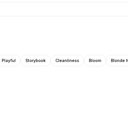
Playful
Storybook
Cleanliness
Bloom
Blonde h
eana
Ava
o
Pro
rcuţ
Thiery