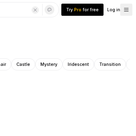
Try
Pro
for free
Log in
air
Castle
Mystery
Iridescent
Transition
T