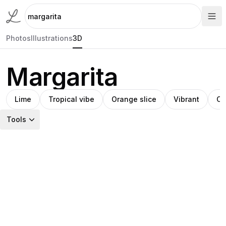
Photos
Illustrations
3D
Margarita
Lime
Tropical vibe
Orange slice
Vibrant
Co
Tools